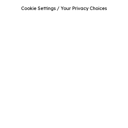
Cookie Settings / Your Privacy Choices