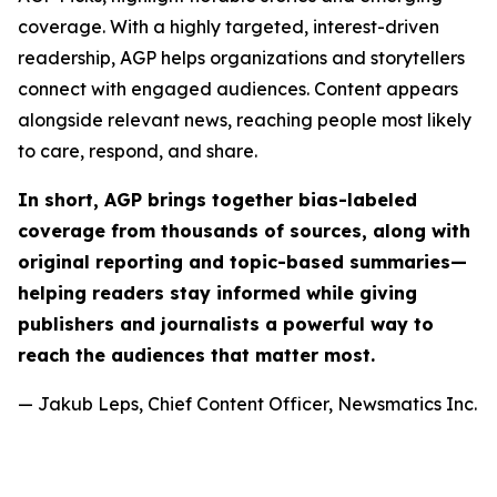
coverage. With a highly targeted, interest-driven
readership, AGP helps organizations and storytellers
connect with engaged audiences. Content appears
alongside relevant news, reaching people most likely
to care, respond, and share.
In short, AGP brings together bias-labeled
coverage from thousands of sources, along with
original reporting and topic-based summaries—
helping readers stay informed while giving
publishers and journalists a powerful way to
reach the audiences that matter most.
— Jakub Leps, Chief Content Officer, Newsmatics Inc.