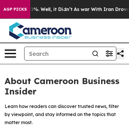
round 40%. Well, it Didn’t
As war With Iran Drove oil
AGP PICKS
About Cameroon Business
Insider
Learn how readers can discover trusted news, filter
by viewpoint, and stay informed on the topics that
matter most.