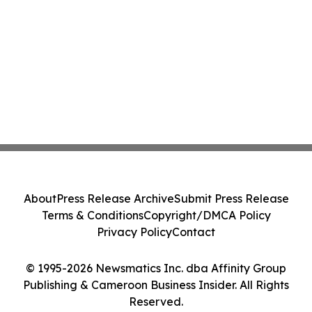
About
Press Release Archive
Submit Press Release
Terms & Conditions
Copyright/DMCA Policy
Privacy Policy
Contact
© 1995-2026 Newsmatics Inc. dba Affinity Group
Publishing & Cameroon Business Insider. All Rights
Reserved.