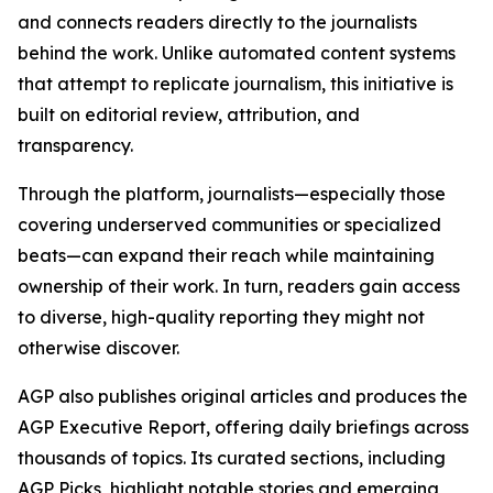
and connects readers directly to the journalists
behind the work. Unlike automated content systems
that attempt to replicate journalism, this initiative is
built on editorial review, attribution, and
transparency.
Through the platform, journalists—especially those
covering underserved communities or specialized
beats—can expand their reach while maintaining
ownership of their work. In turn, readers gain access
to diverse, high-quality reporting they might not
otherwise discover.
AGP also publishes original articles and produces the
AGP Executive Report, offering daily briefings across
thousands of topics. Its curated sections, including
AGP Picks, highlight notable stories and emerging