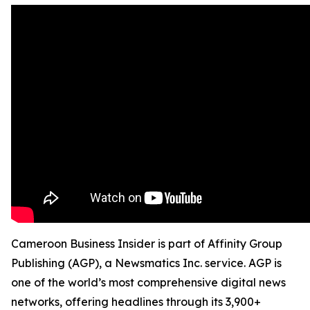
Cameroon Business Insider is part of Affinity Group
Publishing (AGP), a Newsmatics Inc. service. AGP is
one of the world’s most comprehensive digital news
networks, offering headlines through its 3,900+