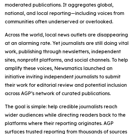
moderated publications. It aggregates global,
national, and local reporting—including voices from
communities often underserved or overlooked.
Across the world, local news outlets are disappearing
at an alarming rate. Yet journalists are still doing vital
work, publishing through newsletters, independent
sites, nonprofit platforms, and social channels. To help
amplify these voices, Newsmatics launched an
initiative inviting independent journalists to submit
their work for editorial review and potential inclusion
across AGP’s network of curated publications.
The goal is simple: help credible journalists reach
wider audiences while directing readers back to the
platforms where their reporting originates. AGP
surfaces trusted reporting from thousands of sources